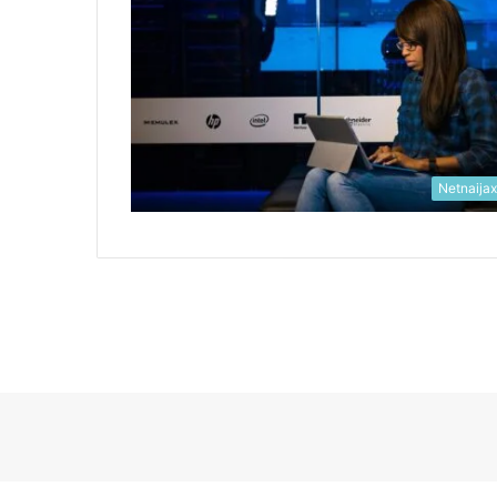
Netnaija