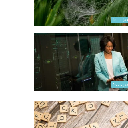
Netnaija
Netnaija