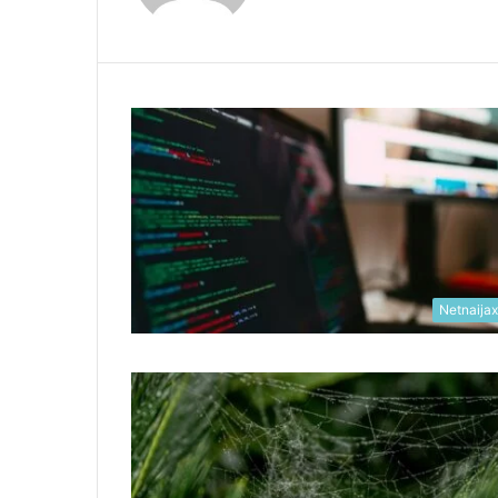
Netnaija