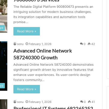
The Reliable Digital Platform 900800673 presents an
intriguing solution for modern business challenges.
Its integration capabilities and automation tools
promise…
xyz
Read More »
sonu
February 1, 2026
0
42
Advanced Online Network
587240300 Growth
Advanced Online Network 587240300 demonstrates
significant growth driven by innovative features that
enhance user experiences. Its user-centric design
fosters community…
xyz
Read More »
sonu
February 1, 2026
0
41
Professional IT Systems 692265252