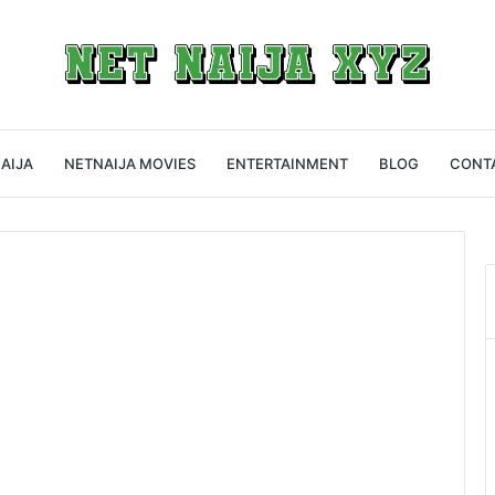
AIJA
NETNAIJA MOVIES
ENTERTAINMENT
BLOG
CONT