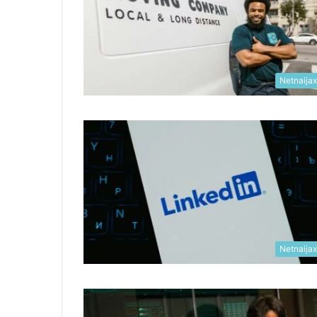
Netnaija
Netnaija