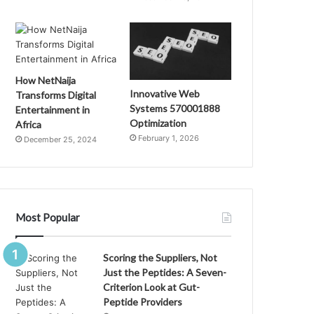
How NetNaija
Innovative Web
Transforms Digital
Systems 570001888
Entertainment in
Optimization
Africa
February 1, 2026
December 25, 2024
Most Popular
Scoring the Suppliers, Not
Just the Peptides: A Seven-
Criterion Look at Gut-
Peptide Providers