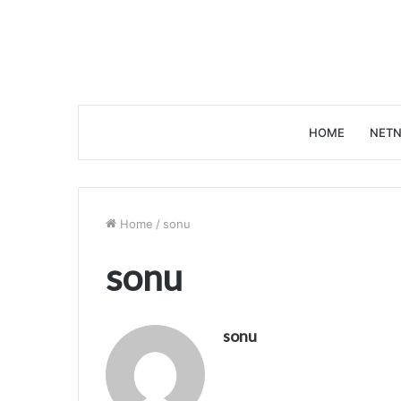
HOME
NETN
Home
/
sonu
sonu
sonu