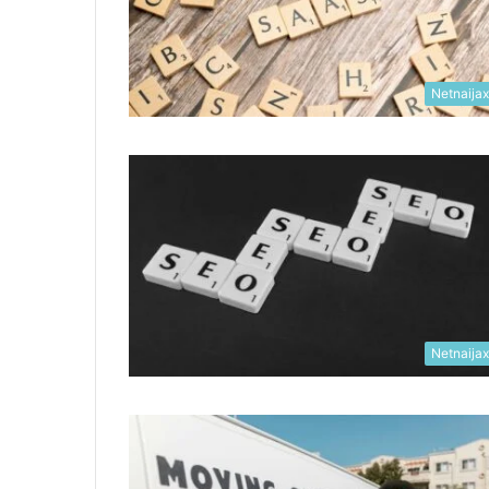
Netnaija
Netnaija