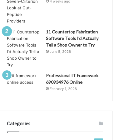
4 weeks ago
11 Countertop Fabrication
Software Tools I’d Actually
Tell a Shop Owner to Try
June 5, 2026
Professional IT Framework
690934976 Online
February 1, 2026
Categories