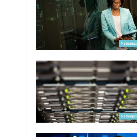
Netnaija
Netnaija