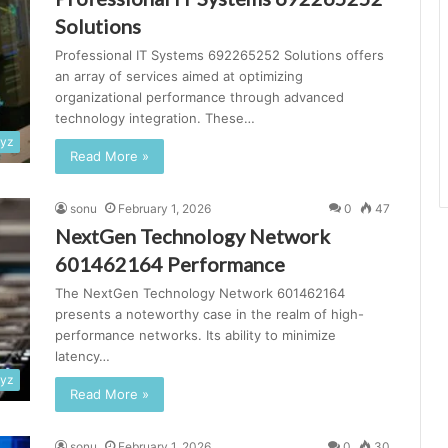
Solutions
Professional IT Systems 692265252 Solutions offers
an array of services aimed at optimizing
organizational performance through advanced
technology integration. These…
xyz
Read More »
sonu
February 1, 2026
0
47
NextGen Technology Network
601462164 Performance
The NextGen Technology Network 601462164
presents a noteworthy case in the realm of high-
performance networks. Its ability to minimize
latency…
xyz
Read More »
sonu
February 1, 2026
0
30