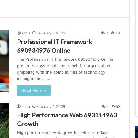
sonu
February 1, 2026
0
44
Professional IT Framework
690934976 Online
The Professional IT Framework 690934976 Online
presents a systematic approach for organizations
grappling with the complexities of technology
management. It…
xyz
Read More »
sonu
February 1, 2026
0
58
High Performance Web 693114963
Growth
Advanced
N
High performance web growth is vital in today’s
Online
L