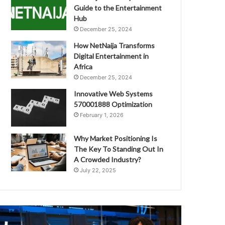
Guide to the Entertainment
Hub
December 25, 2024
How NetNaija Transforms
Digital Entertainment in
Africa
December 25, 2024
Innovative Web Systems
570001888 Optimization
February 1, 2026
Why Market Positioning Is
The Key To Standing Out In
A Crowded Industry?
July 22, 2025
ext
Smart
evel
Online