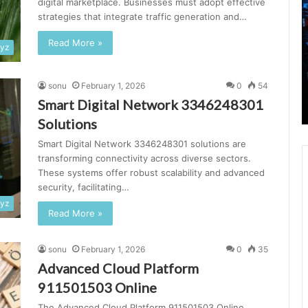
digital marketplace. Businesses must adopt effective
Platform
C
strategies that integrate traffic generation and…
699000055
S
Online
3
Read More »
xyz
S
February 1, 2026
sonu
February 1, 2026
0
54
Advanced Online Platform 699000055
Smart Digital Network 3346248301
Online
Solutions
Smart Digital Network 3346248301 solutions are
transforming connectivity across diverse sectors.
These systems offer robust scalability and advanced
security, facilitating…
xyz
Read More »
sonu
February 1, 2026
0
35
Advanced Cloud Platform
911501503 Online
The Advanced Cloud Platform 911501503 Online