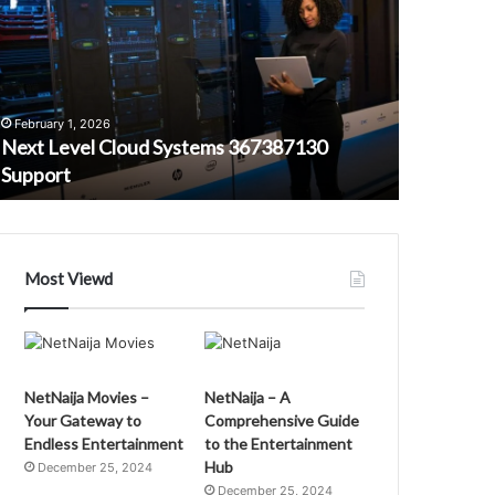
loud
Platform
ystems
22903028
67387130
Efficiency
upport
February 1, 2026
Next Level Cloud Systems 367387130
February 1,
Support
Smart Onl
Most Viewd
NetNaija Movies –
NetNaija – A
Your Gateway to
Comprehensive Guide
Endless Entertainment
to the Entertainment
Hub
December 25, 2024
December 25, 2024