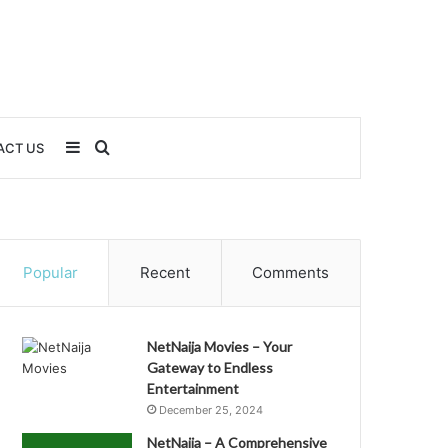
Sidebar
Search
ACT US
for
Popular
Recent
Comments
NetNaija Movies – Your
Gateway to Endless
Entertainment
December 25, 2024
NetNaija – A Comprehensive