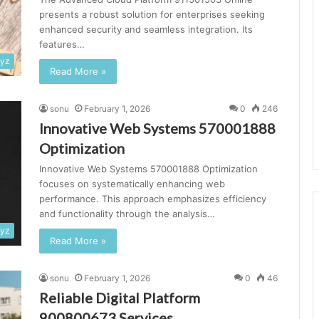
presents a robust solution for enterprises seeking
enhanced security and seamless integration. Its
features…
xyz
Read More »
sonu
February 1, 2026
0
246
Innovative Web Systems 570001888
Optimization
Innovative Web Systems 570001888 Optimization
focuses on systematically enhancing web
performance. This approach emphasizes efficiency
and functionality through the analysis…
xyz
Read More »
sonu
February 1, 2026
0
46
Reliable Digital Platform
900800673 Services