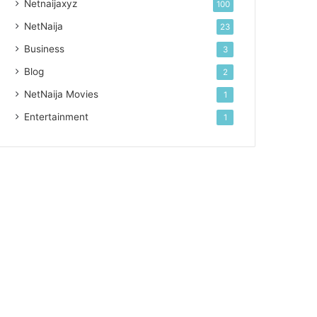
Netnaijaxyz
100
NetNaija
23
Business
3
Blog
2
NetNaija Movies
1
Entertainment
1