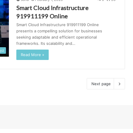
Smart Cloud Infrastructure
919911199 Online
Smart Cloud Infrastructure 919911199 Online
presents a compelling solution for businesses
seeking adaptable and efficient operational
frameworks. Its scalability and…
xyz
Read More »
Next page