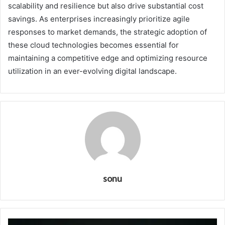
scalability and resilience but also drive substantial cost
savings. As enterprises increasingly prioritize agile
responses to market demands, the strategic adoption of
these cloud technologies becomes essential for
maintaining a competitive edge and optimizing resource
utilization in an ever-evolving digital landscape.
sonu