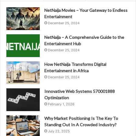
NetNaija Movies – Your Gateway to Endless
Entertainment
December 25, 2024
NetNaija – A Comprehensive Guide to the
Entertainment Hub
December 25, 2024
How NetNaija Transforms Digital
Entertainment in Africa
December 25, 2024
Innovative Web Systems 570001888
Optimization
February 1, 2026
Why Market Positioning Is The Key To
Standing Out In A Crowded Industry?
July 22, 2025