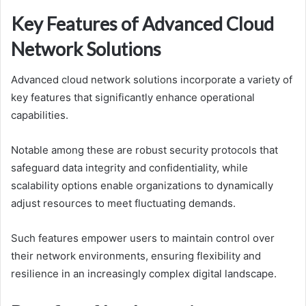
Key Features of Advanced Cloud
Network Solutions
Advanced cloud network solutions incorporate a variety of
key features that significantly enhance operational
capabilities.
Notable among these are robust security protocols that
safeguard data integrity and confidentiality, while
scalability options enable organizations to dynamically
adjust resources to meet fluctuating demands.
Such features empower users to maintain control over
their network environments, ensuring flexibility and
resilience in an increasingly complex digital landscape.