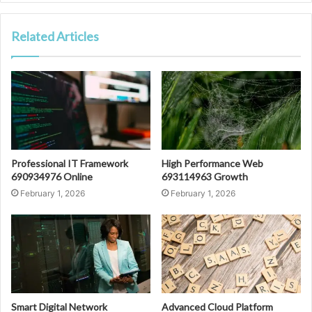
Related Articles
Professional IT Framework
High Performance Web
690934976 Online
693114963 Growth
February 1, 2026
February 1, 2026
Smart Digital Network
Advanced Cloud Platform