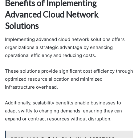
Benefits of Implementing
Advanced Cloud Network
Solutions
Implementing advanced cloud network solutions offers
organizations a strategic advantage by enhancing
operational efficiency and reducing costs.
These solutions provide significant cost efficiency through
optimized resource allocation and minimized
infrastructure overhead.
Additionally, scalability benefits enable businesses to
adapt swiftly to changing demands, ensuring they can
expand or contract resources without disruption.