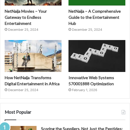
NetNaija Movies – Your
NetNaija – A Comprehensive
Gateway to Endless
Guide to the Entertainment
Entertainment
Hub
December 25, 2024
December 25, 2024
How NetNaija Transforms
Innovative Web Systems
Digital Entertainment in Africa
570001888 Optimization
December 25, 2024
February 1, 2026
Most Popular
Scoring the Suppliers, Not Just the Peptides: