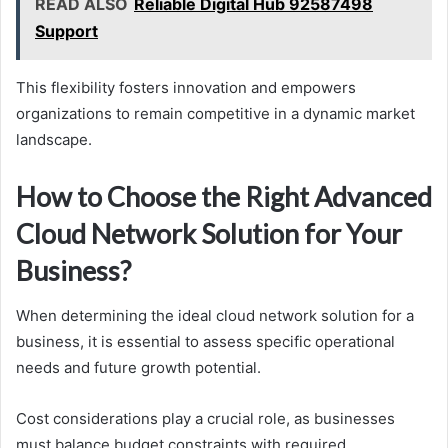
READ ALSO
Reliable Digital Hub 92587498
Support
This flexibility fosters innovation and empowers
organizations to remain competitive in a dynamic market
landscape.
How to Choose the Right Advanced
Cloud Network Solution for Your
Business?
When determining the ideal cloud network solution for a
business, it is essential to assess specific operational
needs and future growth potential.
Cost considerations play a crucial role, as businesses
must balance budget constraints with required