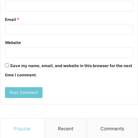
Email
*
Website
Save my name, email, and website in this browser for the next
time I comment.
Popular
Recent
Comments