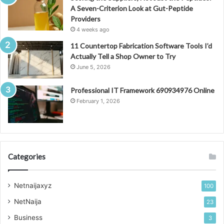
A Seven-Criterion Look at Gut-Peptide
Providers
4 weeks ago
11 Countertop Fabrication Software Tools I’d
Actually Tell a Shop Owner to Try
June 5, 2026
Professional IT Framework 690934976 Online
February 1, 2026
Categories
Netnaijaxyz
100
NetNaija
23
Business
3