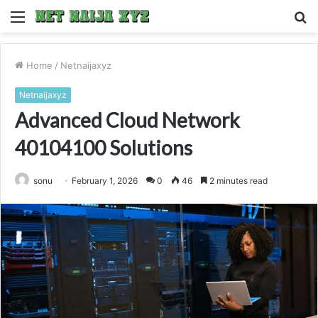
Menu
S
fo
Home
/
Netnaijaxyz
Netnaijaxyz
Advanced Cloud Network
40104100 Solutions
sonu
February 1, 2026
0
46
2 minutes read