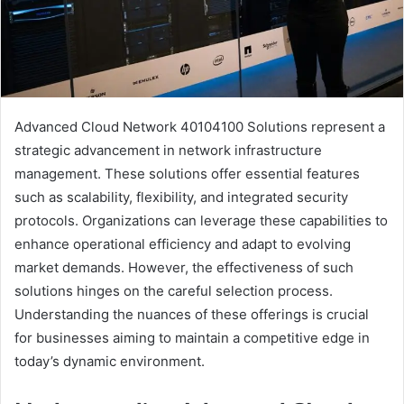
Advanced Cloud Network 40104100 Solutions represent a
strategic advancement in network infrastructure
management. These solutions offer essential features
such as scalability, flexibility, and integrated security
protocols. Organizations can leverage these capabilities to
enhance operational efficiency and adapt to evolving
market demands. However, the effectiveness of such
solutions hinges on the careful selection process.
Understanding the nuances of these offerings is crucial
for businesses aiming to maintain a competitive edge in
today’s dynamic environment.