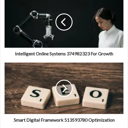
Intelligent Online Systems 374982323 For Growth
Smart Digital Framework 513593780 Optimization