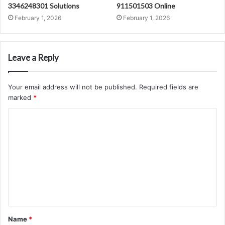
3346248301 Solutions
911501503 Online
February 1, 2026
February 1, 2026
Leave a Reply
Your email address will not be published.
Required fields are
marked
*
C
o
m
m
e
n
t
Name
*
*