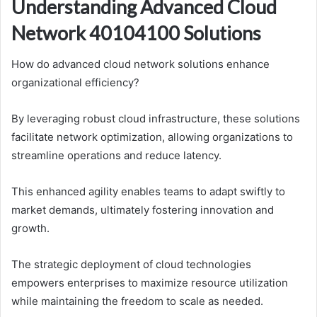
Understanding Advanced Cloud
Network 40104100 Solutions
How do advanced cloud network solutions enhance
organizational efficiency?
By leveraging robust cloud infrastructure, these solutions
facilitate network optimization, allowing organizations to
streamline operations and reduce latency.
This enhanced agility enables teams to adapt swiftly to
market demands, ultimately fostering innovation and
growth.
The strategic deployment of cloud technologies
empowers enterprises to maximize resource utilization
while maintaining the freedom to scale as needed.