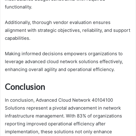
functionality.
Additionally, thorough vendor evaluation ensures
alignment with strategic objectives, reliability, and support
capabilities.
Making informed decisions empowers organizations to
leverage advanced cloud network solutions effectively,
enhancing overall agility and operational efficiency.
Conclusion
In conclusion, Advanced Cloud Network 40104100
Solutions represent a pivotal advancement in network
infrastructure management. With 83% of organizations
reporting improved operational efficiency after
implementation, these solutions not only enhance