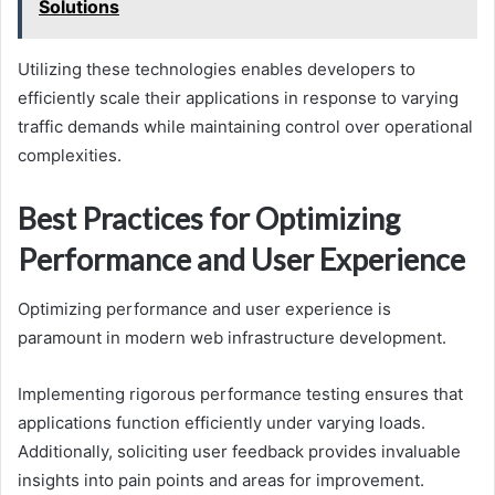
Solutions
Utilizing these technologies enables developers to
efficiently scale their applications in response to varying
traffic demands while maintaining control over operational
complexities.
Best Practices for Optimizing
Performance and User Experience
Optimizing performance and user experience is
paramount in modern web infrastructure development.
Implementing rigorous performance testing ensures that
applications function efficiently under varying loads.
Additionally, soliciting user feedback provides invaluable
insights into pain points and areas for improvement.