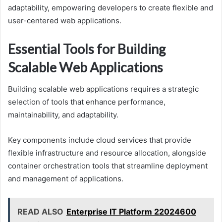
adaptability, empowering developers to create flexible and
user-centered web applications.
Essential Tools for Building
Scalable Web Applications
Building scalable web applications requires a strategic
selection of tools that enhance performance,
maintainability, and adaptability.
Key components include cloud services that provide
flexible infrastructure and resource allocation, alongside
container orchestration tools that streamline deployment
and management of applications.
READ ALSO
Enterprise IT Platform 22024600