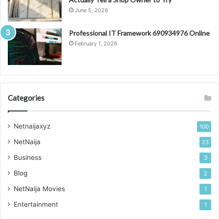
June 5, 2026
Professional IT Framework 690934976 Online
February 1, 2026
Categories
Netnaijaxyz
100
NetNaija
23
Business
3
Blog
2
NetNaija Movies
1
Entertainment
1