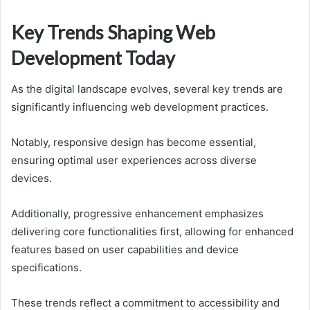
Key Trends Shaping Web
Development Today
As the digital landscape evolves, several key trends are
significantly influencing web development practices.
Notably, responsive design has become essential,
ensuring optimal user experiences across diverse
devices.
Additionally, progressive enhancement emphasizes
delivering core functionalities first, allowing for enhanced
features based on user capabilities and device
specifications.
These trends reflect a commitment to accessibility and