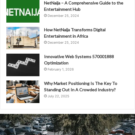
NetNaija – A Comprehensive Guide to the
Entertainment Hub
December 25, 2024
How NetNaija Transforms Digital
Entertainment in Africa
December 25, 2024
Innovative Web Systems 570001888
Optimization
February 1, 2026
Why Market Positioning Is The Key To
Standing Out In A Crowded Industry?
July 22, 2025
Future
Ready
Technology