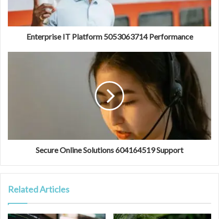
Enterprise IT Platform 5053063714 Performance
Secure Online Solutions 604164519 Support
Related Articles