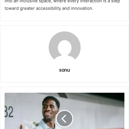
into an inclusive space, where every interaction is a step
toward greater accessibility and innovation.
sonu