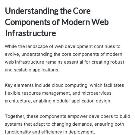
Understanding the Core
Components of Modern Web
Infrastructure
While the landscape of web development continues to
evolve, understanding the core components of modern
web infrastructure remains essential for creating robust
and scalable applications.
Key elements include cloud computing, which facilitates
flexible resource management, and microservices
architecture, enabling modular application design.
Together, these components empower developers to build
systems that adapt to changing demands, ensuring both
functionality and efficiency in deployment.