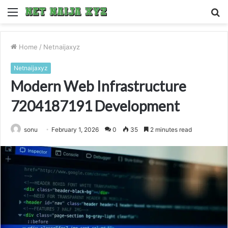
Menu
S
fo
Home
/
Netnaijaxyz
Netnaijaxyz
Modern Web Infrastructure
7204187191 Development
sonu
February 1, 2026
0
35
2 minutes read