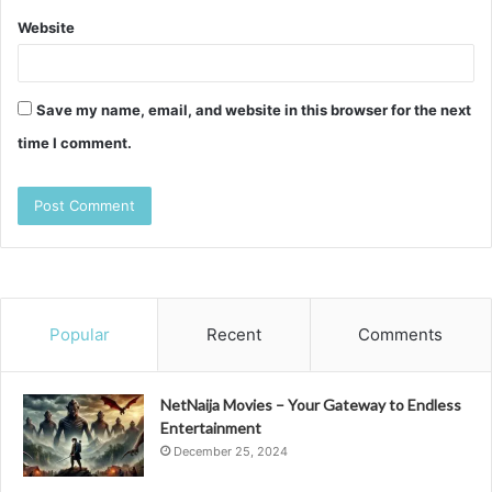
Website
Save my name, email, and website in this browser for the next
time I comment.
Popular
Recent
Comments
NetNaija Movies – Your Gateway to Endless
Entertainment
December 25, 2024