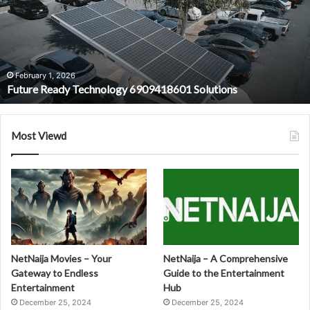
6909418601
Solutions
February 1, 2026
Future Ready Technology 6909418601 Solutions
Most Viewd
NetNaija Movies – Your
NetNaija – A Comprehensive
Gateway to Endless
Guide to the Entertainment
Entertainment
Hub
December 25, 2024
December 25, 2024