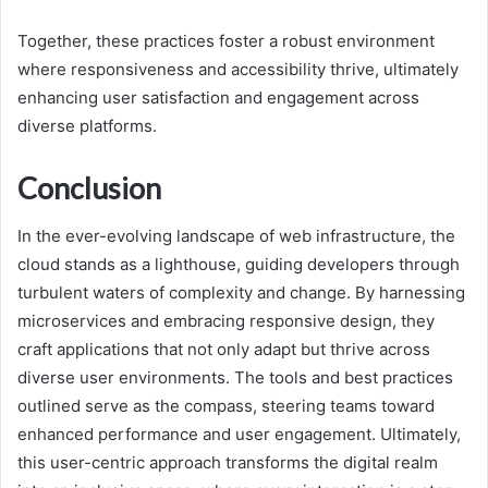
Together, these practices foster a robust environment
where responsiveness and accessibility thrive, ultimately
enhancing user satisfaction and engagement across
diverse platforms.
Conclusion
In the ever-evolving landscape of web infrastructure, the
cloud stands as a lighthouse, guiding developers through
turbulent waters of complexity and change. By harnessing
microservices and embracing responsive design, they
craft applications that not only adapt but thrive across
diverse user environments. The tools and best practices
outlined serve as the compass, steering teams toward
enhanced performance and user engagement. Ultimately,
this user-centric approach transforms the digital realm