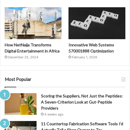
How NetNaija Transforms
Innovative Web Systems
Digital Entertainment in Africa
570001888 Optimization
December 25, 2024
February 1, 2026
Most Popular
Scoring the Suppliers, Not Just the Peptides:
A Seven-Criterion Look at Gut-Peptide
Providers
4 weeks ago
11 Countertop Fabrication Software Tools I’d
Actually Tell a Shop Owner to Try