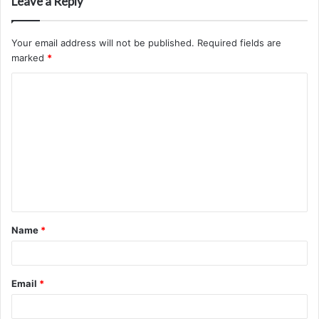
Leave a Reply
Your email address will not be published.
Required fields are
marked
*
C
o
m
m
e
n
t
Name
*
*
Email
*