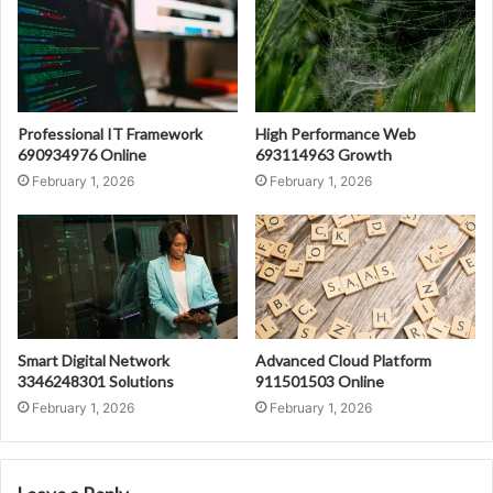
Professional IT Framework
High Performance Web
690934976 Online
693114963 Growth
February 1, 2026
February 1, 2026
Smart Digital Network
Advanced Cloud Platform
3346248301 Solutions
911501503 Online
February 1, 2026
February 1, 2026