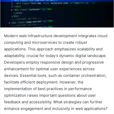
Modern web infrastructure development integrates cloud
computing and microservices to create robust
applications. This approach emphasizes scalability and
adaptability, crucial for today’s dynamic digital landscape.
Developers employ responsive design and progressive
enhancement for optimal user experiences across
devices. Essential tools, such as container orchestration,
facilitate efficient deployment. However, the
implementation of best practices in performance
optimization raises important questions about user
feedback and accessibility. What strategies can further
enhance engagement and inclusivity in web applications?