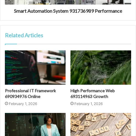
Smart Automation System 931736989 Performance
Related Articles
Professional IT Framework
High Performance Web
690934976 Online
693114963 Growth
February 1, 2026
February 1, 2026