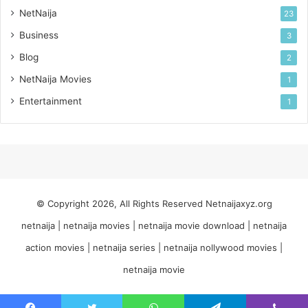
NetNaija
23
Business
3
Blog
2
NetNaija Movies
1
Entertainment
1
© Copyright 2026, All Rights Reserved
Netnaijaxyz.org
netnaija | netnaija movies | netnaija movie download | netnaija
action movies | netnaija series | netnaija nollywood movies |
netnaija movie