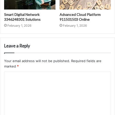
Smart Digital Network
Advanced Cloud Platform
3346248301 Solutions
911501503 Online
February 1, 2026
February 1, 2026
Leave a Reply
Your email address will not be published.
Required fields are
marked
*
C
o
m
m
e
n