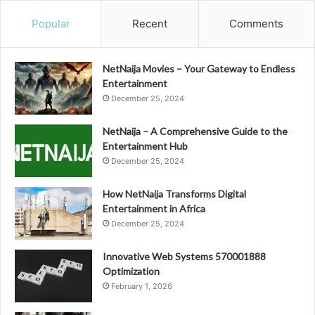
Popular
Recent
Comments
NetNaija Movies – Your Gateway to Endless
Entertainment
December 25, 2024
NetNaija – A Comprehensive Guide to the
Entertainment Hub
December 25, 2024
How NetNaija Transforms Digital
Entertainment in Africa
December 25, 2024
Innovative Web Systems 570001888
Optimization
February 1, 2026