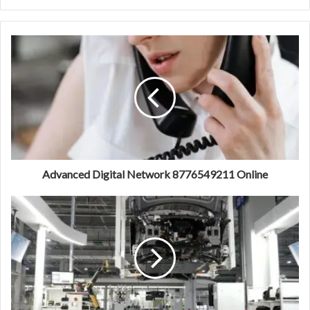
Advanced Digital Network 8776549211 Online