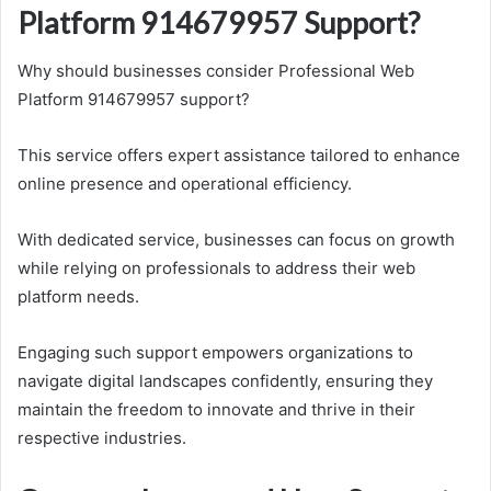
Platform 914679957 Support?
Why should businesses consider Professional Web
Platform 914679957 support?
This service offers expert assistance tailored to enhance
online presence and operational efficiency.
With dedicated service, businesses can focus on growth
while relying on professionals to address their web
platform needs.
Engaging such support empowers organizations to
navigate digital landscapes confidently, ensuring they
maintain the freedom to innovate and thrive in their
respective industries.