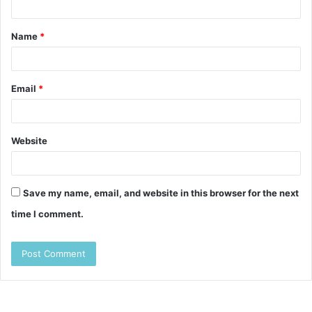
t
Name
*
*
Email
*
Website
Save my name, email, and website in this browser for the next
time I comment.