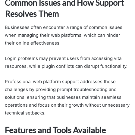
Common Issues and How Support
Resolves Them
Businesses often encounter a range of common issues
when managing their web platforms, which can hinder
their online effectiveness.
Login problems may prevent users from accessing vital
resources, while plugin conflicts can disrupt functionality.
Professional web platform support addresses these
challenges by providing prompt troubleshooting and
solutions, ensuring that businesses maintain seamless
operations and focus on their growth without unnecessary
technical setbacks.
Features and Tools Available