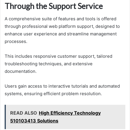
Through the Support Service
A comprehensive suite of features and tools is offered
through professional web platform support, designed to
enhance user experience and streamline management
processes.
This includes responsive customer support, tailored
troubleshooting techniques, and extensive
documentation.
Users gain access to interactive tutorials and automated
systems, ensuring efficient problem resolution.
READ ALSO
High Efficiency Technology
510103413 Solutions