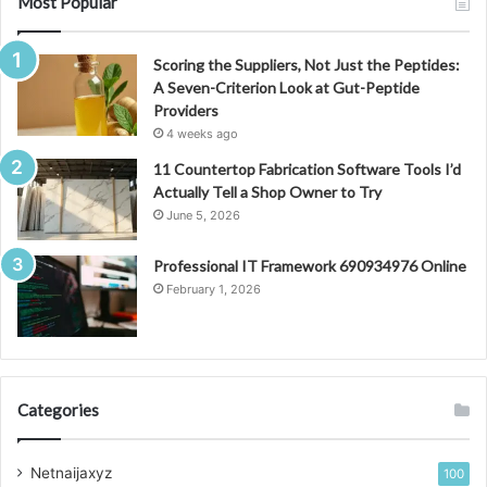
Most Popular
Scoring the Suppliers, Not Just the Peptides:
A Seven-Criterion Look at Gut-Peptide
Providers
4 weeks ago
11 Countertop Fabrication Software Tools I’d
Actually Tell a Shop Owner to Try
June 5, 2026
Professional IT Framework 690934976 Online
February 1, 2026
Categories
Netnaijaxyz
100