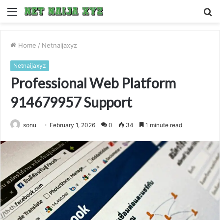
Menu
S
fo
Home
/
Netnaijaxyz
Netnaijaxyz
Professional Web Platform
914679957 Support
sonu
February 1, 2026
0
34
1 minute read