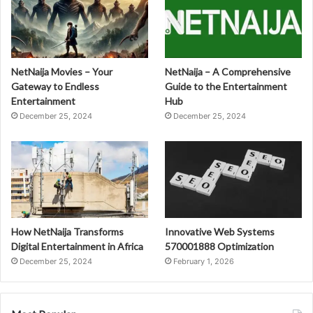
NetNaija Movies – Your
NetNaija – A Comprehensive
Gateway to Endless
Guide to the Entertainment
Entertainment
Hub
December 25, 2024
December 25, 2024
How NetNaija Transforms
Innovative Web Systems
Digital Entertainment in Africa
570001888 Optimization
December 25, 2024
February 1, 2026