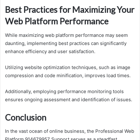
Best Practices for Maximizing Your
Web Platform Performance
While maximizing web platform performance may seem
daunting, implementing best practices can significantly
enhance efficiency and user satisfaction.
Utilizing website optimization techniques, such as image
compression and code minification, improves load times.
Additionally, employing performance monitoring tools
ensures ongoing assessment and identification of issues.
Conclusion
In the vast ocean of online business, the Professional Web
Platform 914679957 Support serves as a steadfast