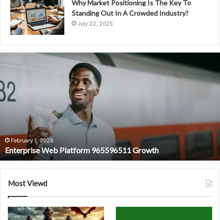
Why Market Positioning Is The Key To
Standing Out In A Crowded Industry?
July 22, 2025
Enterprise
Web
Platform
965596511
Growth
February 1, 2026
Enterprise Web Platform 965596511 Growth
Most Viewd