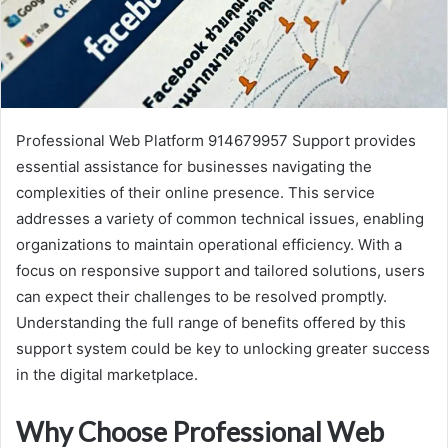
Professional Web Platform 914679957 Support provides
essential assistance for businesses navigating the
complexities of their online presence. This service
addresses a variety of common technical issues, enabling
organizations to maintain operational efficiency. With a
focus on responsive support and tailored solutions, users
can expect their challenges to be resolved promptly.
Understanding the full range of benefits offered by this
support system could be key to unlocking greater success
in the digital marketplace.
Why Choose Professional Web