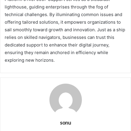
lighthouse, guiding enterprises through the fog of
technical challenges. By illuminating common issues and
offering tailored solutions, it empowers organizations to
sail smoothly toward growth and innovation. Just as a ship
relies on skilled navigators, businesses can trust this
dedicated support to enhance their digital journey,
ensuring they remain anchored in efficiency while
exploring new horizons.
sonu