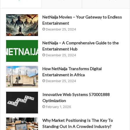
NetNaija Movies – Your Gateway to Endless
Entertainment
December 25, 2024
NetNaija – A Comprehensive Guide to the
Entertainment Hub
December 25, 2024
How NetNaija Transforms Digital
Entertainment in Africa
December 25, 2024
Innovative Web Systems 570001888
Optimization
February 1, 2026
Why Market Positioning Is The Key To
Standing Out In A Crowded Industry?