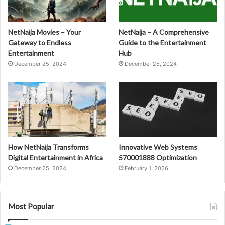
NetNaija Movies – Your
NetNaija – A Comprehensive
Gateway to Endless
Guide to the Entertainment
Entertainment
Hub
December 25, 2024
December 25, 2024
How NetNaija Transforms
Innovative Web Systems
Digital Entertainment in Africa
570001888 Optimization
December 25, 2024
February 1, 2026
Most Popular