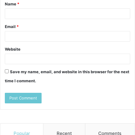
Name
*
*
Email
*
Website
Save my name, email, and website in this browser for the next
time I comment.
Popular
Recent
Comments