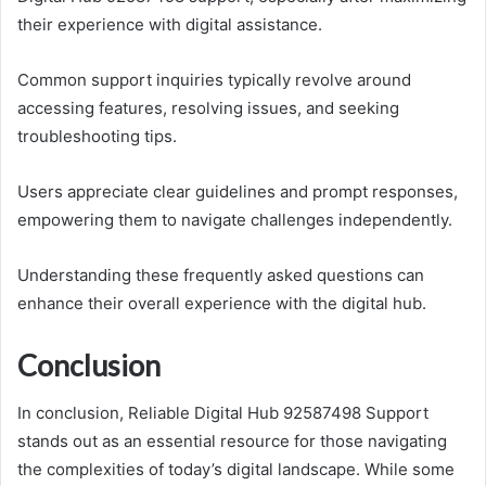
their experience with digital assistance.
Common support inquiries typically revolve around
accessing features, resolving issues, and seeking
troubleshooting tips.
Users appreciate clear guidelines and prompt responses,
empowering them to navigate challenges independently.
Understanding these frequently asked questions can
enhance their overall experience with the digital hub.
Conclusion
In conclusion, Reliable Digital Hub 92587498 Support
stands out as an essential resource for those navigating
the complexities of today’s digital landscape. While some