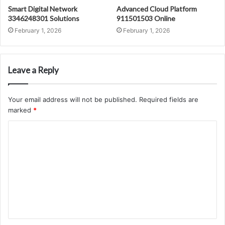
Smart Digital Network
Advanced Cloud Platform
3346248301 Solutions
911501503 Online
February 1, 2026
February 1, 2026
Leave a Reply
Your email address will not be published.
Required fields are
marked
*
C
o
m
m
e
n
t