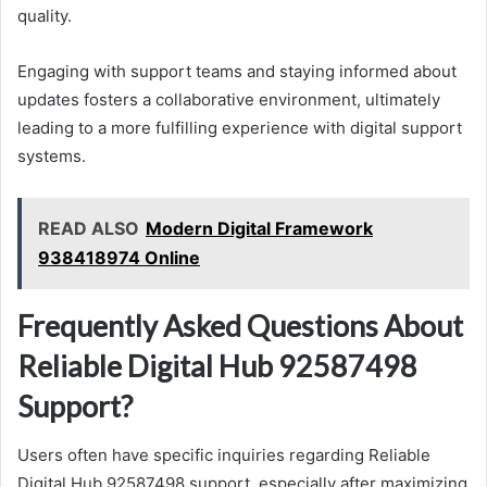
quality.
Engaging with support teams and staying informed about
updates fosters a collaborative environment, ultimately
leading to a more fulfilling experience with digital support
systems.
READ ALSO
Modern Digital Framework
938418974 Online
Frequently Asked Questions About
Reliable Digital Hub 92587498
Support?
Users often have specific inquiries regarding Reliable
Digital Hub 92587498 support, especially after maximizing