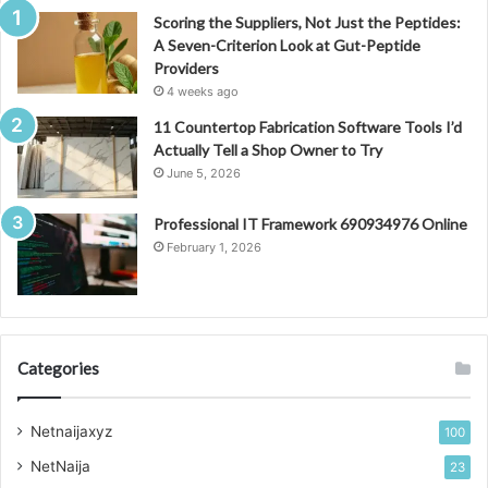
Scoring the Suppliers, Not Just the Peptides:
A Seven-Criterion Look at Gut-Peptide
Providers
4 weeks ago
11 Countertop Fabrication Software Tools I’d
Actually Tell a Shop Owner to Try
June 5, 2026
Professional IT Framework 690934976 Online
February 1, 2026
Categories
Netnaijaxyz
100
NetNaija
23