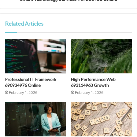
Related Articles
Professional IT Framework
High Performance Web
690934976 Online
693114963 Growth
February 1, 2026
February 1, 2026