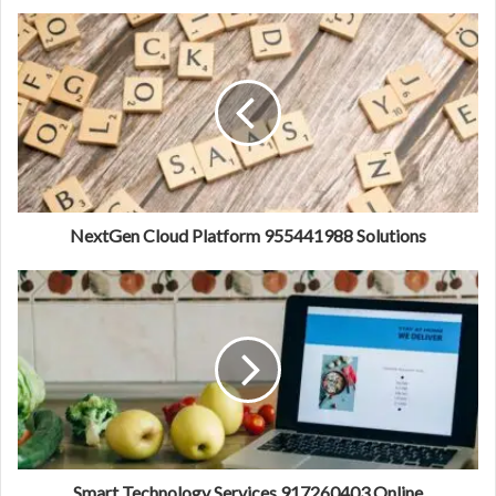
NextGen Cloud Platform 955441988 Solutions
Smart Technology Services 917260403 Online