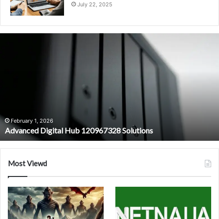
July 22, 2025
Advanced
Digital
Hub
120967328
Solutions
February 1, 2026
Advanced Digital Hub 120967328 Solutions
Most Viewd