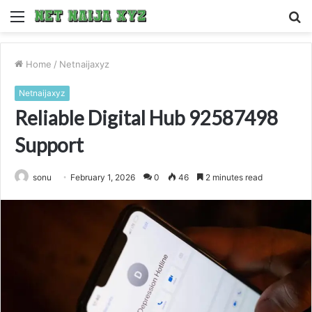
Menu
S
fo
Home
/
Netnaijaxyz
Netnaijaxyz
Reliable Digital Hub 92587498
Support
sonu
February 1, 2026
0
46
2 minutes read