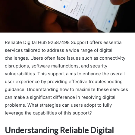
Reliable Digital Hub 92587498 Support offers essential
services tailored to address a wide range of digital
challenges. Users often face issues such as connectivity
disruptions, software malfunctions, and security
vulnerabilities. This support aims to enhance the overall
user experience by providing effective troubleshooting
guidance. Understanding how to maximize these services
can make a significant difference in resolving digital
problems. What strategies can users adopt to fully
leverage the capabilities of this support?
Understanding Reliable Digital