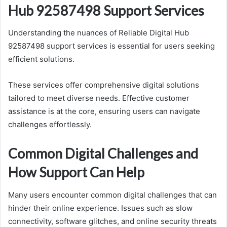
Hub 92587498 Support Services
Understanding the nuances of Reliable Digital Hub
92587498 support services is essential for users seeking
efficient solutions.
These services offer comprehensive digital solutions
tailored to meet diverse needs. Effective customer
assistance is at the core, ensuring users can navigate
challenges effortlessly.
Common Digital Challenges and
How Support Can Help
Many users encounter common digital challenges that can
hinder their online experience. Issues such as slow
connectivity, software glitches, and online security threats