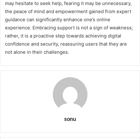
may hesitate to seek help, fearing it may be unnecessary,
the peace of mind and empowerment gained from expert
guidance can significantly enhance one’s online
experience. Embracing support is not a sign of weakness;
rather, it is a proactive step towards achieving digital
confidence and security, reassuring users that they are
not alone in their challenges.
sonu