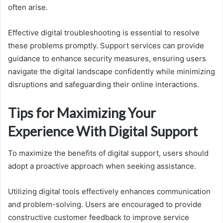
often arise.
Effective digital troubleshooting is essential to resolve
these problems promptly. Support services can provide
guidance to enhance security measures, ensuring users
navigate the digital landscape confidently while minimizing
disruptions and safeguarding their online interactions.
Tips for Maximizing Your
Experience With Digital Support
To maximize the benefits of digital support, users should
adopt a proactive approach when seeking assistance.
Utilizing digital tools effectively enhances communication
and problem-solving. Users are encouraged to provide
constructive customer feedback to improve service