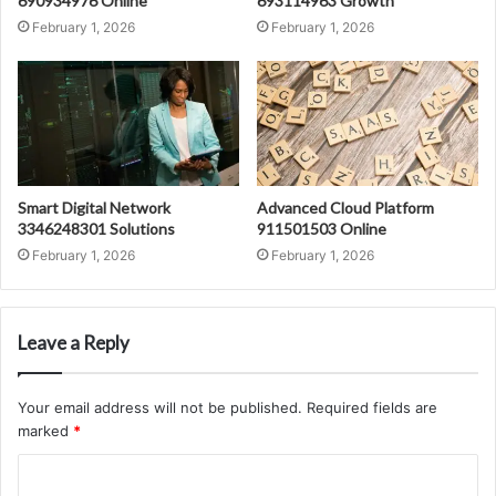
690934976 Online
693114963 Growth
February 1, 2026
February 1, 2026
Smart Digital Network
Advanced Cloud Platform
3346248301 Solutions
911501503 Online
February 1, 2026
February 1, 2026
Leave a Reply
Your email address will not be published.
Required fields are
marked
*
C