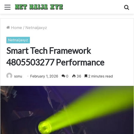
Menu
S
fo
Home
/
Netnaijaxyz
Netnaijaxyz
Smart Tech Framework
4805503277 Performance
sonu
February 1, 2026
0
36
2 minutes read