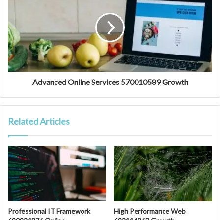
Advanced Online Services 570010589 Growth
Related Articles
Professional IT Framework
High Performance Web