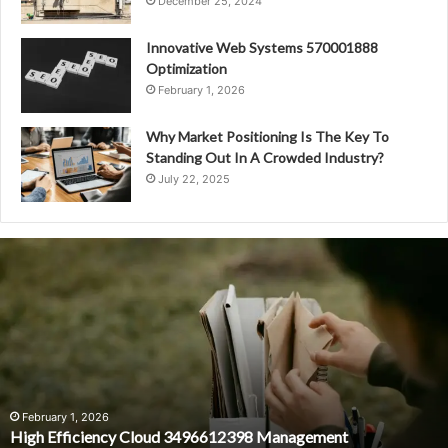
December 25, 2024
Innovative Web Systems 570001888
Optimization
February 1, 2026
Why Market Positioning Is The Key To
Standing Out In A Crowded Industry?
July 22, 2025
High
Efficiency
Cloud
3496612398
Management
February 1, 2026
High Efficiency Cloud 3496612398 Management