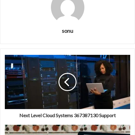
sonu
Next Level Cloud Systems 367387130 Support