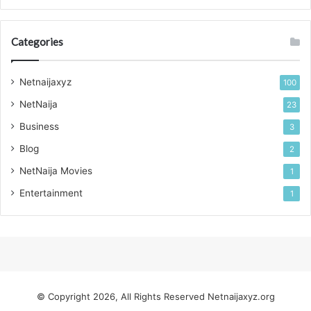
Categories
Netnaijaxyz
100
NetNaija
23
Business
3
Blog
2
NetNaija Movies
1
Entertainment
1
© Copyright 2026, All Rights Reserved
Netnaijaxyz.org