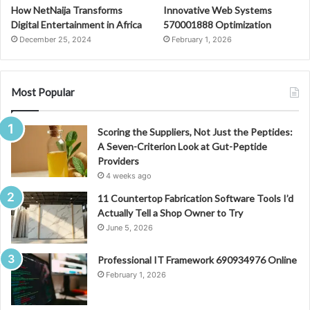
How NetNaija Transforms
Innovative Web Systems
Digital Entertainment in Africa
570001888 Optimization
December 25, 2024
February 1, 2026
Most Popular
Scoring the Suppliers, Not Just the Peptides:
A Seven-Criterion Look at Gut-Peptide
Providers
4 weeks ago
11 Countertop Fabrication Software Tools I’d
Actually Tell a Shop Owner to Try
June 5, 2026
Professional IT Framework 690934976 Online
February 1, 2026