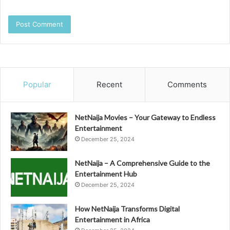
Popular
Recent
Comments
NetNaija Movies – Your Gateway to Endless
Entertainment
December 25, 2024
NetNaija – A Comprehensive Guide to the
Entertainment Hub
December 25, 2024
How NetNaija Transforms Digital
Entertainment in Africa