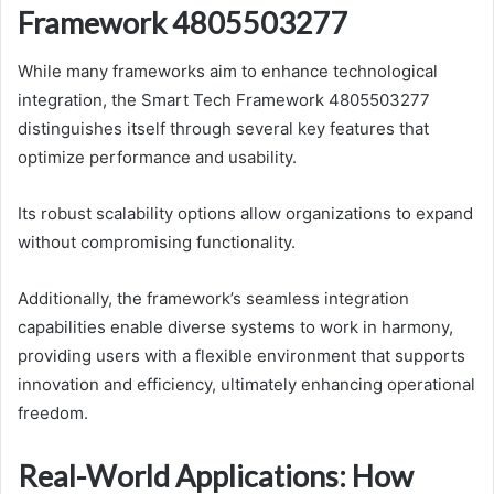
Framework 4805503277
While many frameworks aim to enhance technological
integration, the Smart Tech Framework 4805503277
distinguishes itself through several key features that
optimize performance and usability.
Its robust scalability options allow organizations to expand
without compromising functionality.
Additionally, the framework’s seamless integration
capabilities enable diverse systems to work in harmony,
providing users with a flexible environment that supports
innovation and efficiency, ultimately enhancing operational
freedom.
Real-World Applications: How