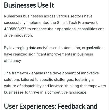
Businesses Use It
Numerous businesses across various sectors have
successfully implemented the Smart Tech Framework
4805503277 to enhance their operational capabilities and
drive innovation.
By leveraging data analytics and automation, organizations
have realized significant improvements in business
efficiency.
The framework enables the development of innovative
solutions tailored to specific challenges, fostering a
culture of adaptability and forward-thinking that empowers
businesses to thrive in a competitive landscape.
User Experiences: Feedback and