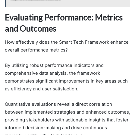
Evaluating Performance: Metrics
and Outcomes
How effectively does the Smart Tech Framework enhance
overall performance metrics?
By utilizing robust performance indicators and
comprehensive data analysis, the framework
demonstrates significant improvements in key areas such
as efficiency and user satisfaction.
Quantitative evaluations reveal a direct correlation
between implemented strategies and enhanced outcomes,
providing stakeholders with actionable insights that foster
informed decision-making and drive continuous