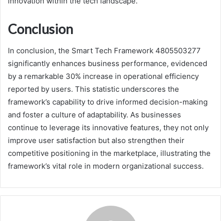
innovation within the tech landscape.
Conclusion
In conclusion, the Smart Tech Framework 4805503277
significantly enhances business performance, evidenced
by a remarkable 30% increase in operational efficiency
reported by users. This statistic underscores the
framework’s capability to drive informed decision-making
and foster a culture of adaptability. As businesses
continue to leverage its innovative features, they not only
improve user satisfaction but also strengthen their
competitive positioning in the marketplace, illustrating the
framework’s vital role in modern organizational success.