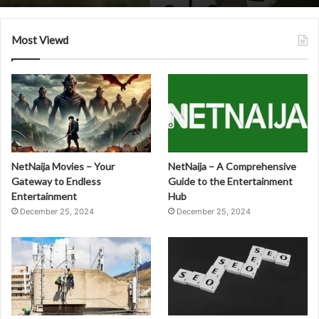
Most Viewd
NetNaija Movies – Your
NetNaija – A Comprehensive
Gateway to Endless
Guide to the Entertainment
Entertainment
Hub
December 25, 2024
December 25, 2024