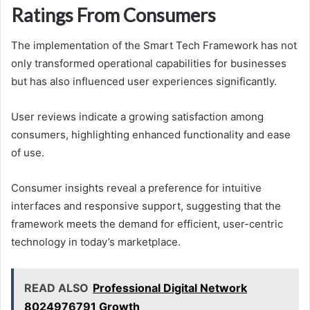
Ratings From Consumers
The implementation of the Smart Tech Framework has not
only transformed operational capabilities for businesses
but has also influenced user experiences significantly.
User reviews indicate a growing satisfaction among
consumers, highlighting enhanced functionality and ease
of use.
Consumer insights reveal a preference for intuitive
interfaces and responsive support, suggesting that the
framework meets the demand for efficient, user-centric
technology in today’s marketplace.
READ ALSO
Professional Digital Network
8024976791 Growth