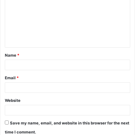
o
m
m
e
n
t
Name
*
*
Email
*
Website
Save my name, email, and website in this browser for the next
time I comment.