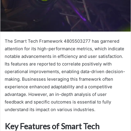
The Smart Tech Framework 4805503277 has garnered
attention for its high-performance metrics, which indicate
notable advancements in efficiency and user satisfaction.
Its features are reported to correlate positively with
operational improvements, enabling data-driven decision-
making. Businesses leveraging this framework often
experience enhanced adaptability and a competitive
advantage. However, an in-depth analysis of user
feedback and specific outcomes is essential to fully
understand its impact on various industries.
Key Features of Smart Tech