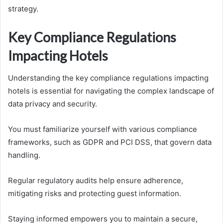
strategy.
Key Compliance Regulations
Impacting Hotels
Understanding the key compliance regulations impacting
hotels is essential for navigating the complex landscape of
data privacy and security.
You must familiarize yourself with various compliance
frameworks, such as GDPR and PCI DSS, that govern data
handling.
Regular regulatory audits help ensure adherence,
mitigating risks and protecting guest information.
Staying informed empowers you to maintain a secure,