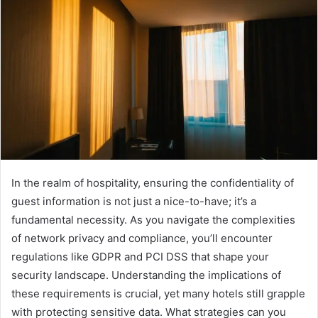
In the realm of hospitality, ensuring the confidentiality of
guest information is not just a nice-to-have; it’s a
fundamental necessity. As you navigate the complexities
of network privacy and compliance, you’ll encounter
regulations like GDPR and PCI DSS that shape your
security landscape. Understanding the implications of
these requirements is crucial, yet many hotels still grapple
with protecting sensitive data. What strategies can you