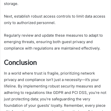
storage.
Next, establish robust access controls to limit data access
only to authorized personnel.
Regularly review and update these measures to adapt to
emerging threats, ensuring both guest privacy and
compliance with regulations are maintained effectively.
Conclusion
In a world where trust is fragile, prioritizing network
privacy and compliance isn’t just a necessity—it’s your
lifeline. By implementing robust security measures and
adhering to regulations like GDPR and PCI DSS, you’re not
just protecting data; you’re safeguarding the very
foundation of your guests’ loyalty. Remember, every piece