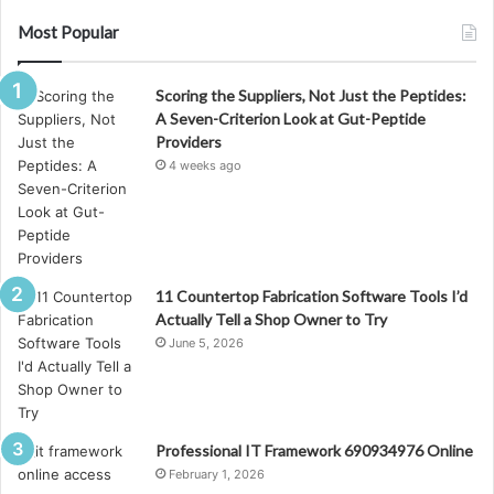
Most Popular
Scoring the Suppliers, Not Just the Peptides:
A Seven-Criterion Look at Gut-Peptide
Providers
4 weeks ago
11 Countertop Fabrication Software Tools I’d
Actually Tell a Shop Owner to Try
June 5, 2026
Professional IT Framework 690934976 Online
February 1, 2026