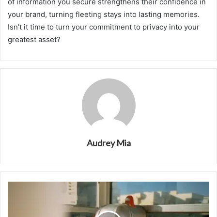
of information you secure strengthens their confidence in
your brand, turning fleeting stays into lasting memories.
Isn’t it time to turn your commitment to privacy into your
greatest asset?
Audrey Mia