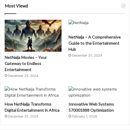
Most Viewd
NetNaija – A Comprehensive
Guide to the Entertainment
Hub
December 25, 2024
NetNaija Movies – Your
Gateway to Endless
Entertainment
December 25, 2024
How NetNaija Transforms
Innovative Web Systems
Digital Entertainment in Africa
570001888 Optimization
December 25, 2024
February 1, 2026