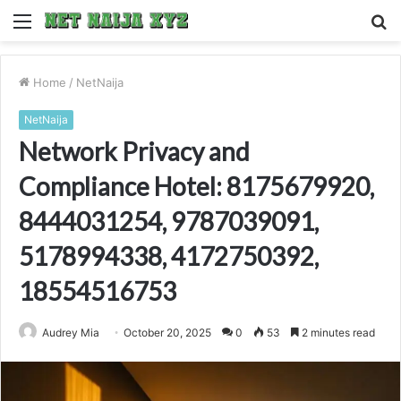
Menu
S
fo
Home
/
NetNaija
NetNaija
Network Privacy and
Compliance Hotel: 8175679920,
8444031254, 9787039091,
5178994338, 4172750392,
18554516753
Audrey Mia
October 20, 2025
0
53
2 minutes read