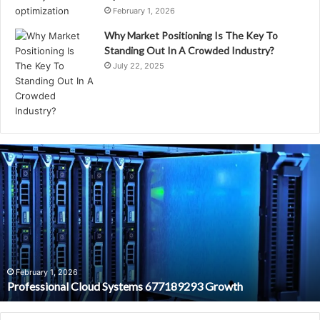
February 1, 2026
Why Market Positioning Is The Key To
Standing Out In A Crowded Industry?
July 22, 2025
Professional
Cloud
Systems
677189293
Growth
February 1, 2026
Professional Cloud Systems 677189293 Growth