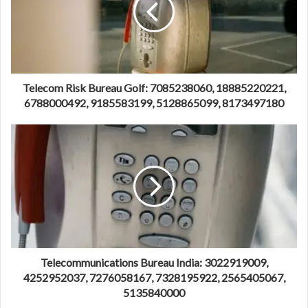
Telecom Risk Bureau Golf: 7085238060, 18885220221,
6788000492, 9185583199, 5128865099, 8173497180
Telecommunications Bureau India: 3022919009,
4252952037, 7276058167, 7328195922, 2565405067,
5135840000