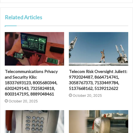
Related Articles
Telecommunications Privacy
Telecom Risk Oversight Juliett:
and Security Kilo:
9792024487, 8664714741,
18337693123, 8005680344,
3058767373, 7133449784,
6302429143, 7325824818,
5137668162, 5139212622
8003147195, 8889048461
October 20, 2025
October 20, 2025