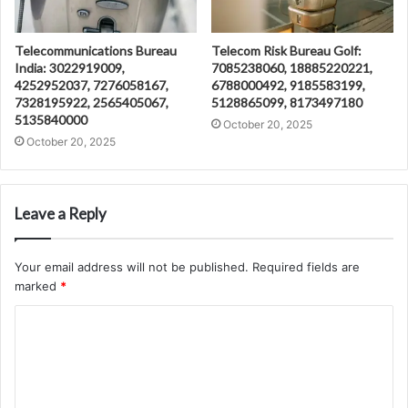
Telecommunications Bureau
Telecom Risk Bureau Golf:
India: 3022919009,
7085238060, 18885220221,
4252952037, 7276058167,
6788000492, 9185583199,
7328195922, 2565405067,
5128865099, 8173497180
5135840000
October 20, 2025
October 20, 2025
Leave a Reply
Your email address will not be published.
Required fields are
marked
*
C
o
m
m