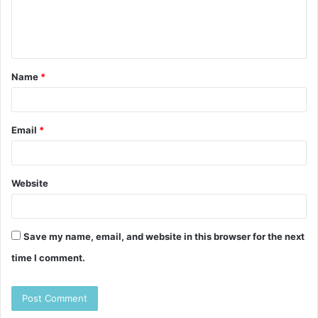
e
n
t
Name
*
*
Email
*
Website
Save my name, email, and website in this browser for the next
time I comment.