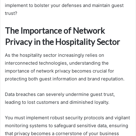
implement to bolster your defenses and maintain guest
trust?
The Importance of Network
Privacy in the Hospitality Sector
As the hospitality sector increasingly relies on
interconnected technologies, understanding the
importance of network privacy becomes crucial for
protecting both guest information and brand reputation.
Data breaches can severely undermine guest trust,
leading to lost customers and diminished loyalty.
You must implement robust security protocols and vigilant
monitoring systems to safeguard sensitive data, ensuring
that privacy becomes a cornerstone of your business