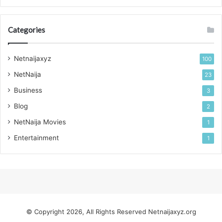
Categories
Netnaijaxyz
100
NetNaija
23
Business
3
Blog
2
NetNaija Movies
1
Entertainment
1
© Copyright 2026, All Rights Reserved
Netnaijaxyz.org