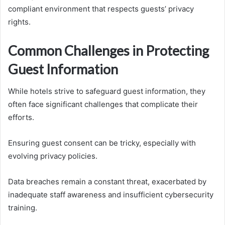
compliant environment that respects guests’ privacy
rights.
Common Challenges in Protecting
Guest Information
While hotels strive to safeguard guest information, they
often face significant challenges that complicate their
efforts.
Ensuring guest consent can be tricky, especially with
evolving privacy policies.
Data breaches remain a constant threat, exacerbated by
inadequate staff awareness and insufficient cybersecurity
training.