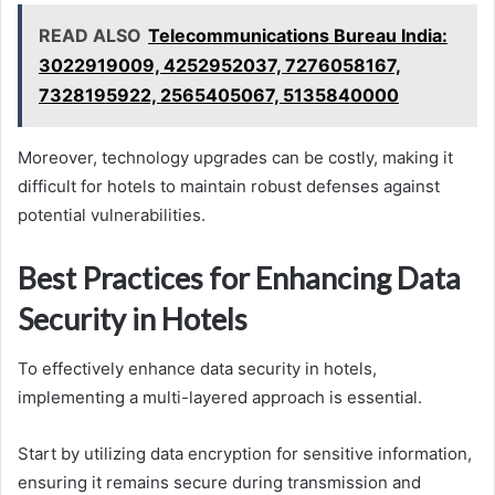
READ ALSO
Telecommunications Bureau India:
3022919009, 4252952037, 7276058167,
7328195922, 2565405067, 5135840000
Moreover, technology upgrades can be costly, making it
difficult for hotels to maintain robust defenses against
potential vulnerabilities.
Best Practices for Enhancing Data
Security in Hotels
To effectively enhance data security in hotels,
implementing a multi-layered approach is essential.
Start by utilizing data encryption for sensitive information,
ensuring it remains secure during transmission and