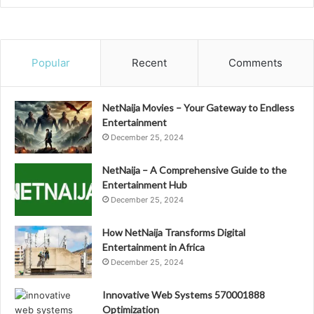
Popular
Recent
Comments
NetNaija Movies – Your Gateway to Endless
Entertainment
December 25, 2024
NetNaija – A Comprehensive Guide to the
Entertainment Hub
December 25, 2024
How NetNaija Transforms Digital
Entertainment in Africa
December 25, 2024
Innovative Web Systems 570001888
Optimization