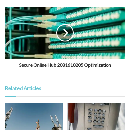
Secure Online Hub 2081610205 Optimization
Related Articles