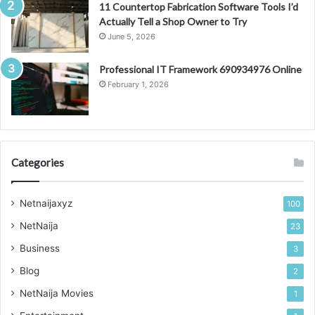
11 Countertop Fabrication Software Tools I’d
Actually Tell a Shop Owner to Try
June 5, 2026
Professional IT Framework 690934976 Online
February 1, 2026
Categories
Netnaijaxyz
100
NetNaija
23
Business
3
Blog
2
NetNaija Movies
1