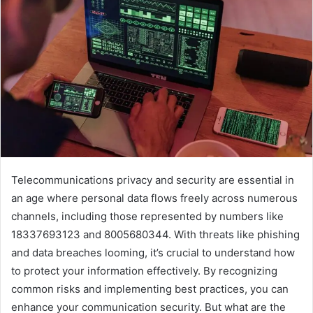
Telecommunications privacy and security are essential in
an age where personal data flows freely across numerous
channels, including those represented by numbers like
18337693123 and 8005680344. With threats like phishing
and data breaches looming, it’s crucial to understand how
to protect your information effectively. By recognizing
common risks and implementing best practices, you can
enhance your communication security. But what are the