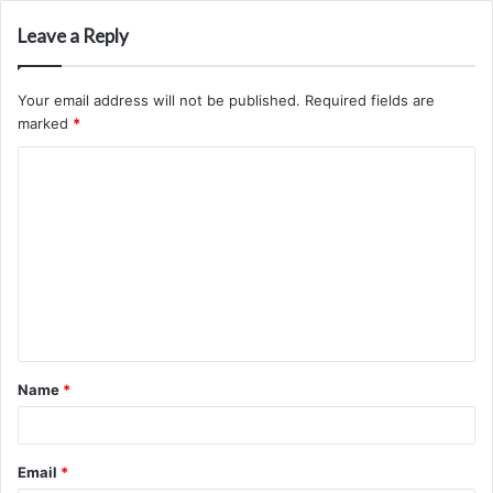
Leave a Reply
Your email address will not be published.
Required fields are
marked
*
C
o
m
m
e
n
t
Name
*
*
Email
*