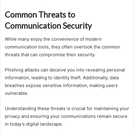
Common Threats to
Communication Security
While many enjoy the convenience of modern
communication tools, they often overlook the common
threats that can compromise their security.
Phishing attacks can deceive you into revealing personal
information, leading to identity theft. Additionally, data
breaches expose sensitive information, making users
vulnerable.
Understanding these threats is crucial for maintaining your
privacy and ensuring your communications remain secure
in today’s digital landscape.