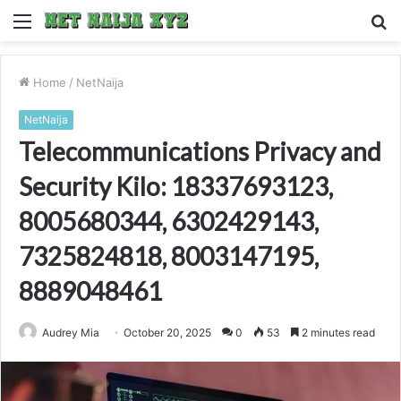
Menu
S
fo
Home
/
NetNaija
NetNaija
Telecommunications Privacy and
Security Kilo: 18337693123,
8005680344, 6302429143,
7325824818, 8003147195,
8889048461
Audrey Mia
October 20, 2025
0
53
2 minutes read