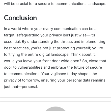
will be crucial for a secure telecommunications landscape.
Conclusion
In a world where your every communication can be a
target, safeguarding your privacy isn’t just wise—it’s
essential. By understanding the threats and implementing
best practices, you’re not just protecting yourself; you’re
fortifying the entire digital landscape. Think about it:
would you leave your front door wide open? So, close that
door to vulnerabilities and embrace the future of secure
telecommunications. Your vigilance today shapes the
privacy of tomorrow, ensuring your personal data remains
just that—personal.