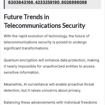
6303643166, 4233259190, 6026996098
Future Trends in
Telecommunications Security
With the rapid evolution of technology, the future of
telecommunications security is poised to undergo
significant transformations.
Quantum encryption will enhance data protection, making
it nearly impossible for unauthorized entities to access
sensitive information.
Meanwhile, AI surveillance will enable proactive threat
detection, but it raises concerns about privacy.
Balancing these advancements with individual freedoms